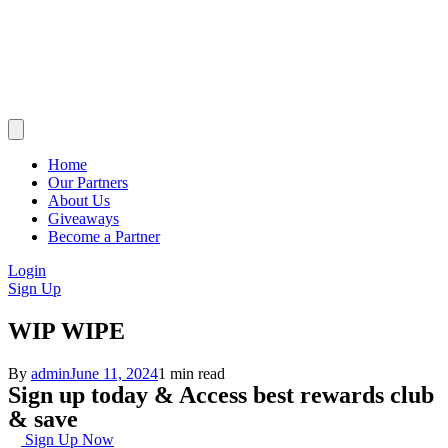
Home
Our Partners
About Us
Giveaways
Become a Partner
Login
Sign Up
WIP WIPE
By
admin
June 11, 2024
1 min read
Sign up today & Access best rewards club
& save
Sign Up Now