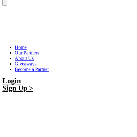
Home
Our Partners
About Us
Giveaways
Become a Partner
Login
Sign Up >