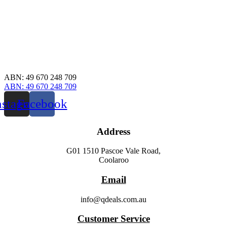
ABN: 49 670 248 709
ABN: 49 670 248 709
nstagram
Facebook
Address
G01 1510 Pascoe Vale Road,
Coolaroo
Email
info@qdeals.com.au
Customer Service