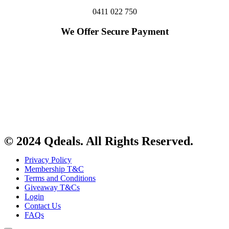
0411 022 750
We Offer Secure Payment
© 2024 Qdeals. All Rights Reserved.
Privacy Policy
Membership T&C
Terms and Conditions
Giveaway T&Cs
Login
Contact Us
FAQs