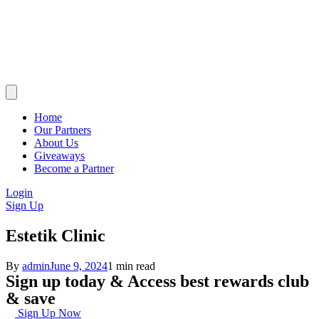
Home
Our Partners
About Us
Giveaways
Become a Partner
Login
Sign Up
Estetik Clinic
By
admin
June 9, 2024
1 min read
Sign up today & Access best rewards club
& save
Sign Up Now