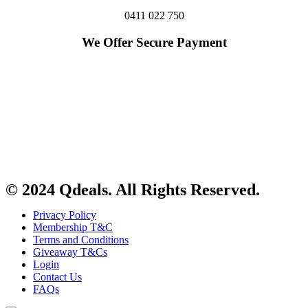
0411 022 750
We Offer Secure Payment
© 2024 Qdeals. All Rights Reserved.
Privacy Policy
Membership T&C
Terms and Conditions
Giveaway T&Cs
Login
Contact Us
FAQs