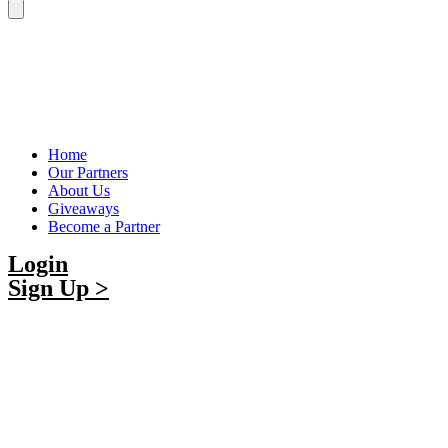
Home
Our Partners
About Us
Giveaways
Become a Partner
Login
Sign Up >