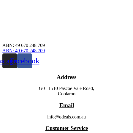
ABN: 49 670 248 709
ABN: 49 670 248 709
nstagram
Facebook
Address
G01 1510 Pascoe Vale Road,
Coolaroo
Email
info@qdeals.com.au
Customer Service