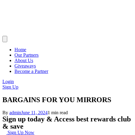
Home
Our Partners
About Us
Giveaways
Become a Partner
Login
Sign Up
BARGAINS FOR YOU MIRRORS
By
admin
June 11, 2024
1 min read
Sign up today & Access best rewards club
& save
Sign Up Now