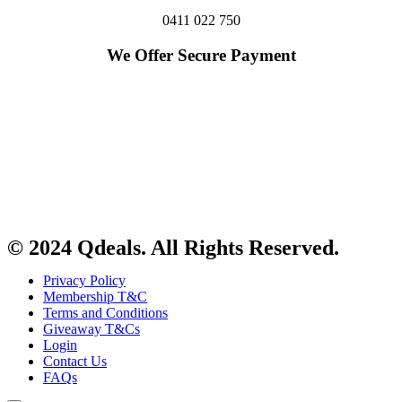
0411 022 750
We Offer Secure Payment
© 2024 Qdeals. All Rights Reserved.
Privacy Policy
Membership T&C
Terms and Conditions
Giveaway T&Cs
Login
Contact Us
FAQs