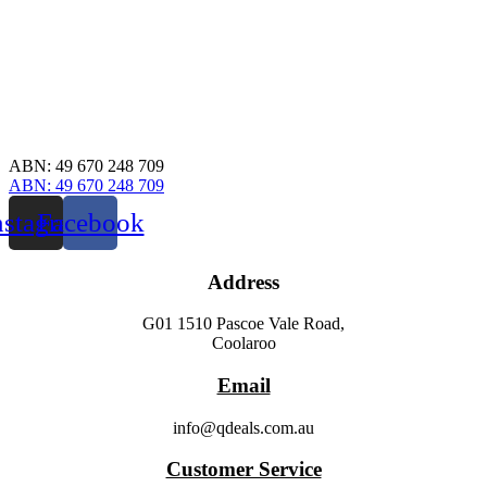
ABN: 49 670 248 709
ABN: 49 670 248 709
nstagram
Facebook
Address
G01 1510 Pascoe Vale Road,
Coolaroo
Email
info@qdeals.com.au
Customer Service