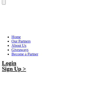
Home
Our Partners
About Us
Giveaways
Become a Partner
Login
Sign Up >